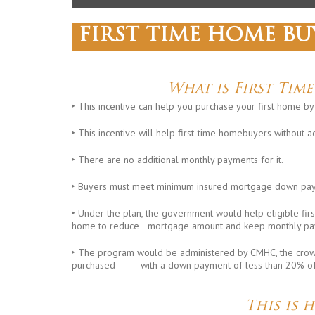
FIRST TIME HOME BU
What is First Tim
‣ This incentive can help you purchase your first home b
‣ This incentive will help first-time homebuyers without a
‣ There are no additional monthly payments for it.
‣ Buyers must meet minimum insured mortgage down pay
‣ Under the plan, the government would help eligible fir
home to reduce mortgage amount and keep monthly pa
‣ The program would be administered by CMHC, the crow
purchased with a down payment of less than 20% of 
This is 