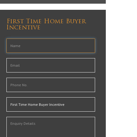
First Time Home Buyer
Incentive