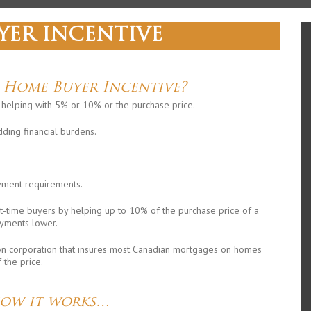
YER INCENTIVE
e Home Buyer Incentive?
y helping with 5% or 10% or the purchase price.
dding financial burdens.
ment requirements.
st-time buyers by helping up to 10% of the purchase price of a
yments lower.
n corporation that insures most Canadian mortgages on homes
the price.
how it works…