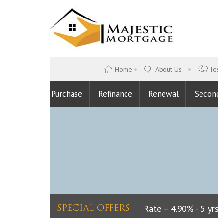
Home
About Us
Tes
Purchase
Refinance
Renewal
Secon
Lowest Fixed Rate – 4.90% - 5 yrs
SPECIAL OFFERS