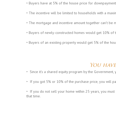
‣ Buyers have at 5% of the house price for downpayment
‣ The incentive will be limited to households with a m
‣ The mortgage and incentive amount together can’t be 
‣ Buyers of newly-constructed homes would get 10% of t
‣ Buyers of an existing property would get 5% of the hou
You have
‣ Since it’s a shared equity program by the Government, y
‣ If you got 5% or 10% of the purchase price, you will p
‣ If you do not sell your home within 25 years, you must 
that time.