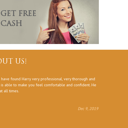
GET FREE
CASH
UT US!
 have found Harry very professional, very thorough and
Thank you a
d is able to make you feel comfortable and confident. He
 all times.
Dec 9, 2019