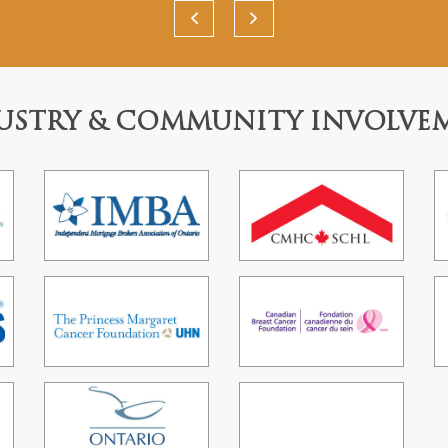
USTRY & COMMUNITY INVOLVE