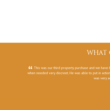
WHAT 
This was our third property purchase and we have b
when needed very discreet. He was able to put in action
was very a