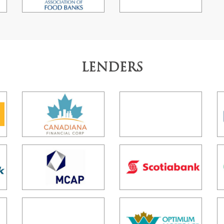
LENDERS