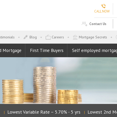
CALL NOW
Contact Us
timonials
Blog
Careers
Mortgage Secrets
d Mortgage
First Time Buyers
Self employed mortga
Lowest Variable Rate – 5.70% - 5 yrs
Lowest 2nd Mo
|
|