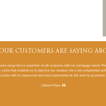
OUR CUSTOMERS ARE SAYING ABO
een using Harry’s expertise on all occasions with our mortgage needs. We
 a plan that enabled us to improve our situation. He is non-judgmental an
ccurate with his paperwork and most importantly he did what he promised at
-Saleem Raza