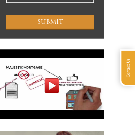
Contact Us