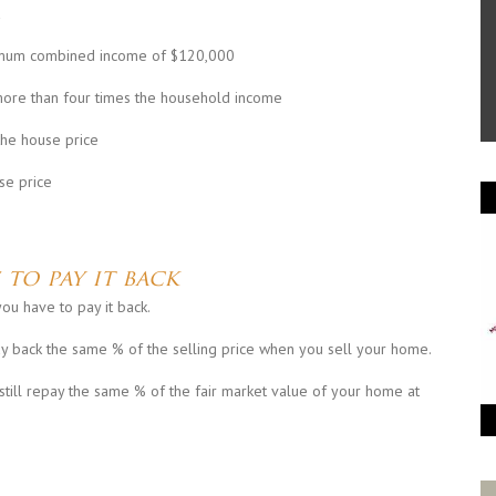
aximum combined income of $120,000
more than four times the household income
he house price
se price
 to pay it back
ou have to pay it back.
ay back the same % of the selling price when you sell your home.
still repay the same % of the fair market value of your home at