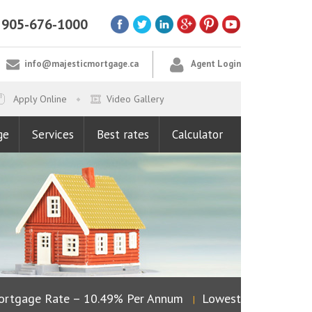
905-676-1000
info@majesticmortgage.ca
Agent Login
Apply Online
Video Gallery
ge
Services
Best rates
Calculator
rtgage Rate – 10.49% Per Annum
Lowest Fixed Rate – 
|