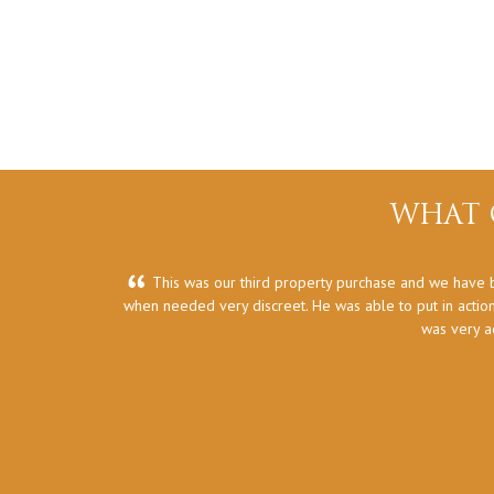
WHAT 
This was our third property purchase and we have b
when needed very discreet. He was able to put in action
was very a