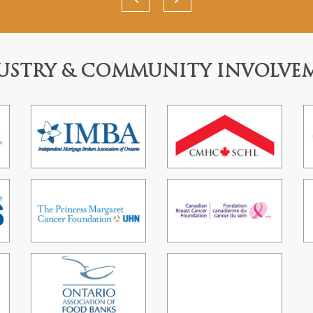
USTRY & COMMUNITY INVOLVE