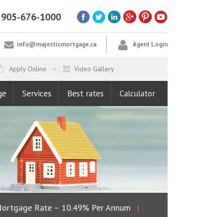
905-676-1000
info@majesticmortgage.ca
Agent Login
Apply Online
Video Gallery
ge
Services
Best rates
Calculator
rtgage Rate – 10.49% Per Annum
Lowest Fixed R
|