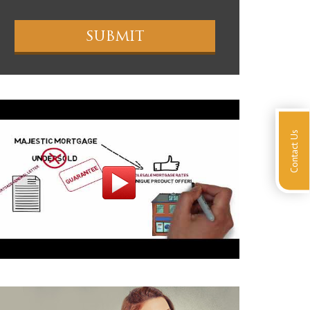
Contact Us