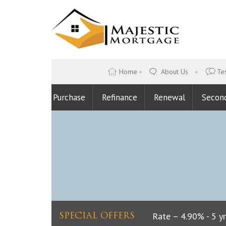
Home
About Us
Tes
Purchase
Refinance
Renewal
Secon
Lowest Fixed Rate – 4.90% - 5 yrs
SPECIAL OFFERS