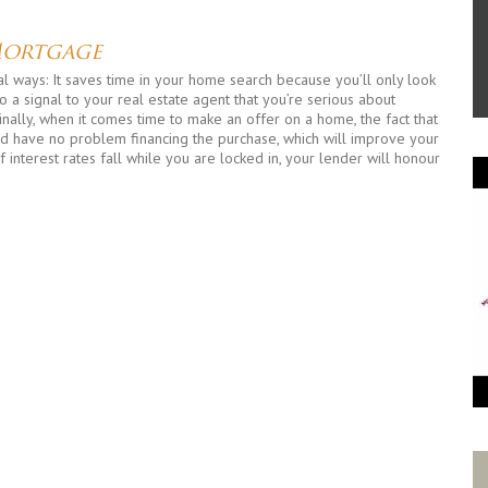
Mortgage
 ways: It saves time in your home search because you’ll only look
 a signal to your real estate agent that you’re serious about
inally, when it comes time to make an offer on a home, the fact that
ld have no problem financing the purchase, which will improve your
if interest rates fall while you are locked in, your lender will honour