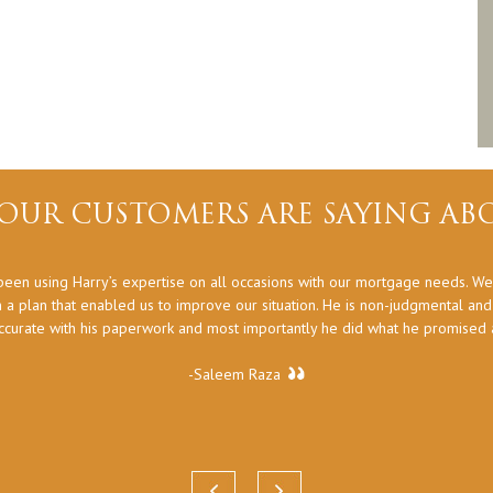
OUR CUSTOMERS ARE SAYING ABO
een using Harry’s expertise on all occasions with our mortgage needs. We
 a plan that enabled us to improve our situation. He is non-judgmental an
ccurate with his paperwork and most importantly he did what he promised at
-Saleem Raza