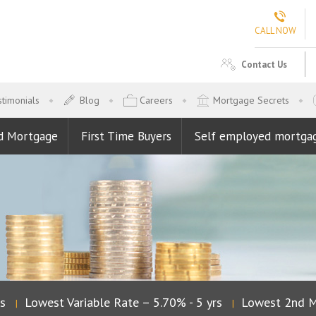
CALL NOW
Contact Us
timonials
Blog
Careers
Mortgage Secrets
d Mortgage
First Time Buyers
Self employed mortga
Lowest Variable Rate – 5.70% - 5 yrs
Lowest 2nd Mo
|
|