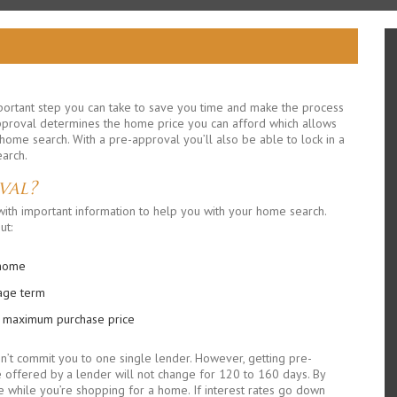
mportant step you can take to save you time and make the process
pproval determines the home price you can afford which allows
me search. With a pre-approval you’ll also be able to lock in a
earch.
val?
ith important information to help you with your home search.
ut:
 home
gage term
r maximum purchase price
n’t commit you to one single lender. However, getting pre-
offered by a lender will not change for 120 to 160 days. By
rise while you’re shopping for a home. If interest rates go down