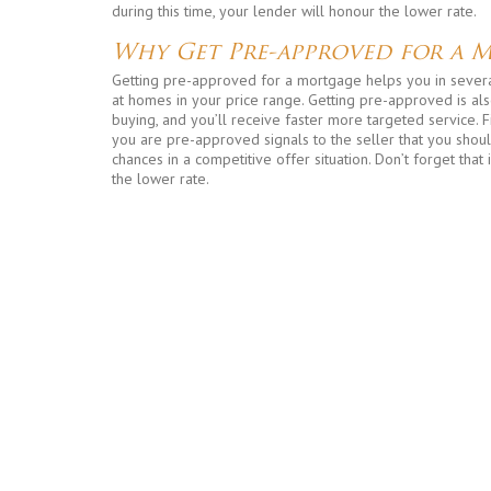
during this time, your lender will honour the lower rate.
Why Get Pre-approved for a 
Getting pre-approved for a mortgage helps you in several
at homes in your price range. Getting pre-approved is also
buying, and you’ll receive faster more targeted service. F
you are pre-approved signals to the seller that you shou
chances in a competitive offer situation. Don’t forget that 
the lower rate.