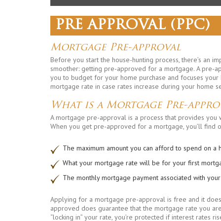
PRE APPROVAL (PPC)
Mortgage Pre-approval
Before you start the house-hunting process, there’s an i
smoother: getting pre-approved for a mortgage. A pre-a
you to budget for your home purchase and focuses your ho
mortgage rate in case rates increase during your home s
What is a Mortgage Pre-appro
A mortgage pre-approval is a process that provides you w
When you get pre-approved for a mortgage, you’ll find o
The maximum amount you can afford to spend on a
What your mortgage rate will be for your first mort
The monthly mortgage payment associated with you
Applying for a mortgage pre-approval is free and it does
approved does guarantee that the mortgage rate you are 
“locking in” your rate, you’re protected if interest rates 