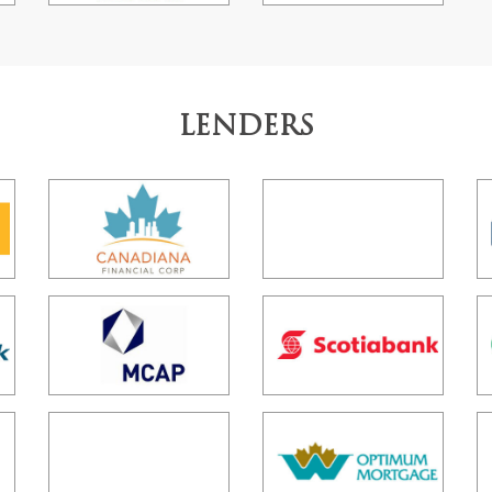
LENDERS