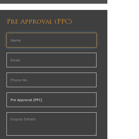
Pre Approval (PPC)