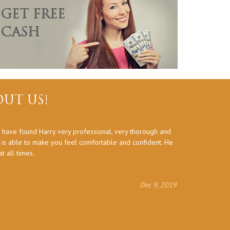
GET FREE
CASH
UT US!
 have found Harry very professional, very thorough and
Thank you a
d is able to make you feel comfortable and confident. He
 all times.
Dec 9, 2019