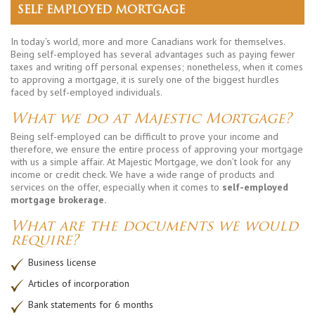
SELF EMPLOYED MORTGAGE
In today’s world, more and more Canadians work for themselves.
Being self-employed has several advantages such as paying fewer
taxes and writing off personal expenses; nonetheless, when it comes
to approving a mortgage, it is surely one of the biggest hurdles
faced by self-employed individuals.
What we do at Majestic Mortgage?
Being self-employed can be difficult to prove your income and
therefore, we ensure the entire process of approving your mortgage
with us a simple affair. At Majestic Mortgage, we don’t look for any
income or credit check. We have a wide range of products and
services on the offer, especially when it comes to
self-employed
mortgage brokerage.
What are the documents we would
require?
Business license
Articles of incorporation
Bank statements for 6 months