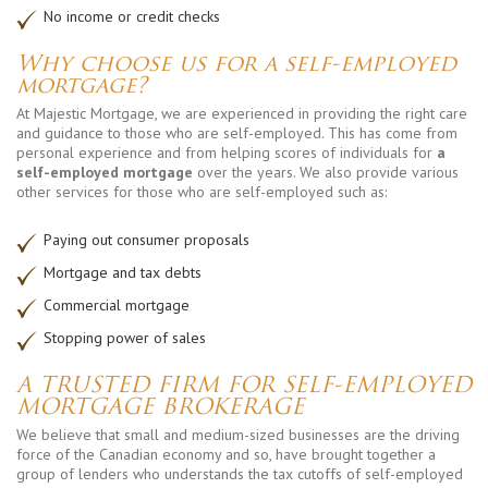
No income or credit checks
Why choose us for a self-employed
mortgage?
At Majestic Mortgage, we are experienced in providing the right care
and guidance to those who are self-employed. This has come from
personal experience and from helping scores of individuals for
a
self-employed mortgage
over the years. We also provide various
other services for those who are self-employed such as:
Paying out consumer proposals
Mortgage and tax debts
Commercial mortgage
Stopping power of sales
A TRUSTED FIRM FOR SELF-EMPLOYED
MORTGAGE BROKERAGE
We believe that small and medium-sized businesses are the driving
force of the Canadian economy and so, have brought together a
group of lenders who understands the tax cutoffs of self-employed