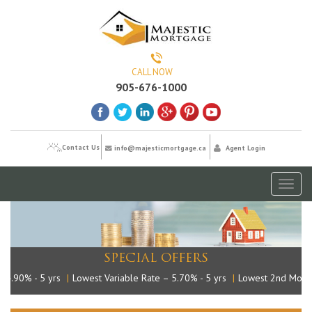
CALL NOW
905-676-1000
Contact Us
info@majesticmortgage.ca
Agent Login
Toggl
naviga
SPECIAL OFFERS
.90% - 5 yrs
|
Lowest Variable Rate – 5.70% - 5 yrs
|
Lowest 2nd Mortga