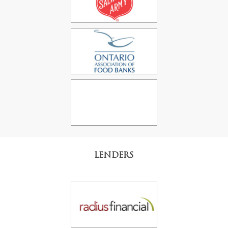
LENDERS