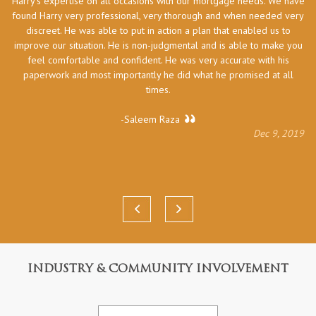
Harry’s expertise on all occasions with our mortgage needs. We have
he
found Harry very professional, very thorough and when needed very
discreet. He was able to put in action a plan that enabled us to
improve our situation. He is non-judgmental and is able to make you
feel comfortable and confident. He was very accurate with his
paperwork and most importantly he did what he promised at all
times.
-Saleem Raza
Dec 9, 2019
INDUSTRY & COMMUNITY INVOLVEMENT