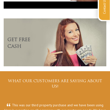
Contact Us
GET FREE
CASH
WHAT OUR CUSTOMERS ARE SAYING ABOUT
US!
This was our third property purchase and we have been using