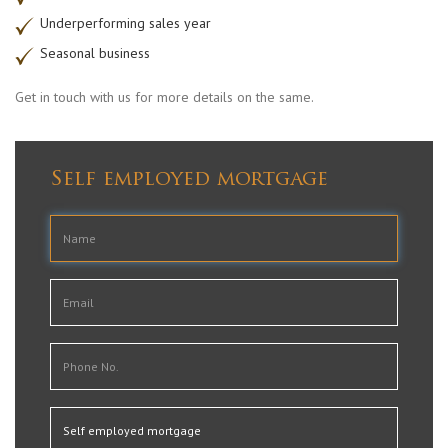
Underperforming sales year
Seasonal business
Get in touch with us for more details on the same.
Self employed mortgage