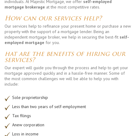
individuals. At Majestic Mortgage, we offer
self-employed
mortgage brokerage
at the most competitive rates.
How can our services help?
Our services help to refinance your present home or purchase a new
property with the support of a mortgage lender. Being an
independent mortgage broker, we help in securing the best-fit
self-
employed mortgage
for you.
hat are the benefits of hiring our
services?
Our expert will guide you through the process and help to get your
mortgage approved quickly and in a hassle-free manner. Some of
the most common challenges we will be able to help you with
include:
Sole proprietorship
Less than two years of self-employment
Tax filings
Anew corporation
Loss in income