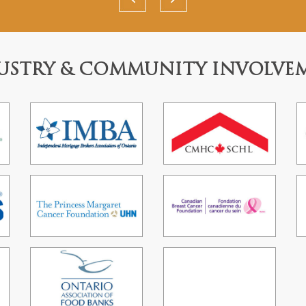
USTRY & COMMUNITY INVOLVE