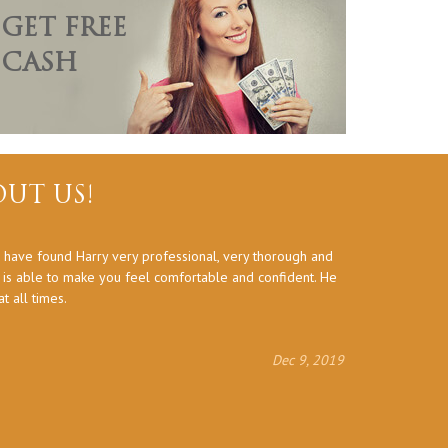
GET FREE
CASH
UT US!
 have found Harry very professional, very thorough and
Thank you a
d is able to make you feel comfortable and confident. He
 all times.
Dec 9, 2019