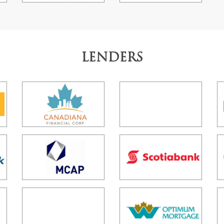
LENDERS