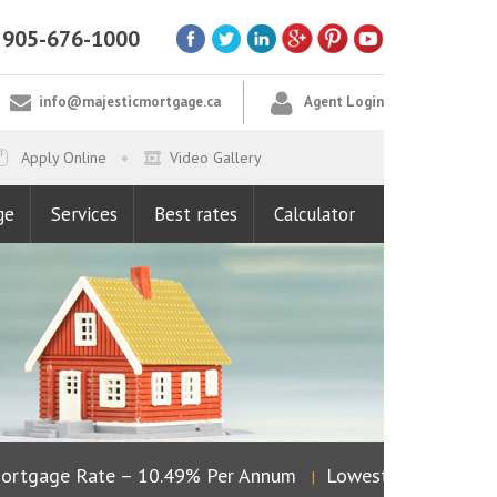
905-676-1000
info@majesticmortgage.ca
Agent Login
Apply Online
Video Gallery
ge
Services
Best rates
Calculator
tgage Rate – 10.49% Per Annum
Lowest Fixed Rate – 4
|