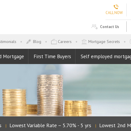
CALL NOW
Contact Us
timonials
Blog
Careers
Mortgage Secrets
d Mortgage
First Time Buyers
Self employed mortga
Lowest Variable Rate – 5.70% - 5 yrs
Lowest 2nd Mor
|
|