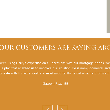
OUR CUSTOMERS ARE SAYING ABO
een using Harry’s expertise on all occasions with our mortgage needs. We
 a plan that enabled us to improve our situation. He is non-judgmental an
ccurate with his paperwork and most importantly he did what he promised at
-Saleem Raza