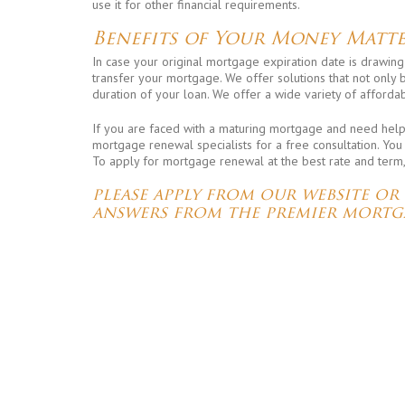
use it for other financial requirements.
Benefits of Your Money Matte
In case your original mortgage expiration date is drawing
transfer your mortgage. We offer solutions that not only
duration of your loan. We offer a wide variety of affordab
If you are faced with a maturing mortgage and need help i
mortgage renewal specialists for a free consultation. You
To apply for mortgage renewal at the best rate and term
please apply from our website or
answers from the premier mortg