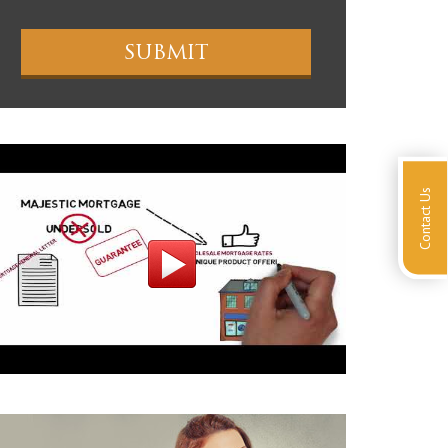
Contact Us