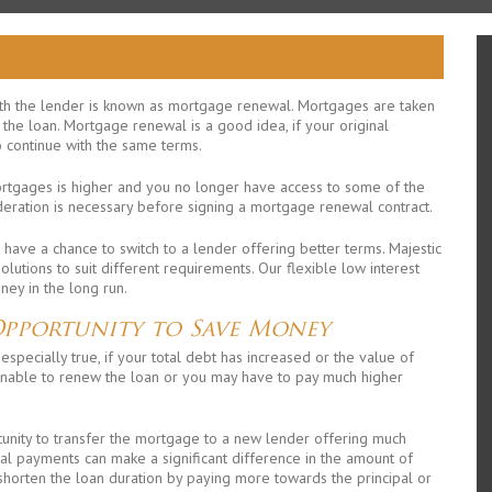
h the lender is known as mortgage renewal. Mortgages are taken
y the loan. Mortgage renewal is a good idea, if your original
o continue with the same terms.
ortgages is higher and you no longer have access to some of the
deration is necessary before signing a mortgage renewal contract.
 have a chance to switch to a lender offering better terms. Majestic
utions to suit different requirements. Our flexible low interest
ey in the long run.
Opportunity to Save Money
especially true, if your total debt has increased or the value of
unable to renew the loan or you may have to pay much higher
rtunity to transfer the mortgage to a new lender offering much
al payments can make a significant difference in the amount of
 shorten the loan duration by paying more towards the principal or