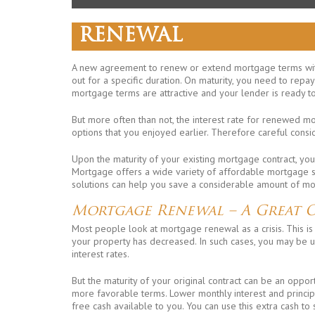
RENEWAL
A new agreement to renew or extend mortgage terms wit
out for a specific duration. On maturity, you need to repa
mortgage terms are attractive and your lender is ready t
But more often than not, the interest rate for renewed m
options that you enjoyed earlier. Therefore careful consi
Upon the maturity of your existing mortgage contract, you
Mortgage offers a wide variety of affordable mortgage sol
solutions can help you save a considerable amount of mon
Mortgage Renewal – A Great 
Most people look at mortgage renewal as a crisis. This is 
your property has decreased. In such cases, you may be 
interest rates.
But the maturity of your original contract can be an oppo
more favorable terms. Lower monthly interest and princip
free cash available to you. You can use this extra cash to