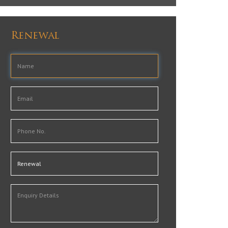
Renewal