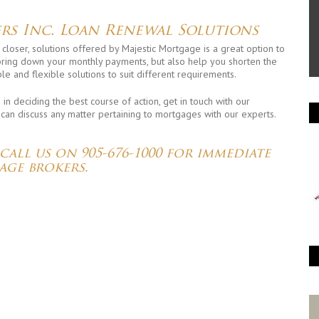
rs Inc. Loan Renewal Solutions
 closer, solutions offered by Majestic Mortgage is a great option to
 bring down your monthly payments, but also help you shorten the
le and flexible solutions to suit different requirements.
n deciding the best course of action, get in touch with our
 can discuss any matter pertaining to mortgages with our experts.
,
 call us on
905-676-1000
for immediate
age brokers.