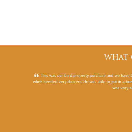
WHAT 
This was our third property purchase and we have b
when needed very discreet. He was able to put in action
was very a