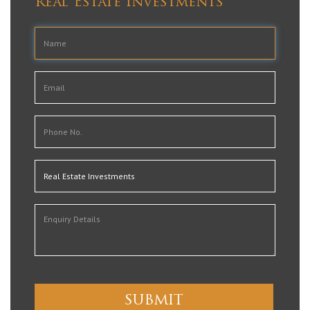
Real Estate Investments