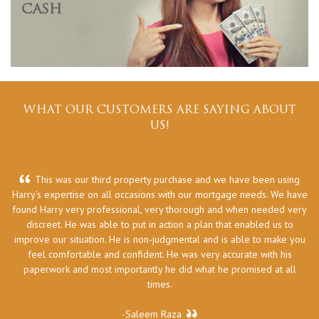
CASH
WHAT OUR CUSTOMERS ARE SAYING ABOUT
US!
This was our third property purchase and we have been using
Harry’s expertise on all occasions with our mortgage needs. We have
he
found Harry very professional, very thorough and when needed very
discreet. He was able to put in action a plan that enabled us to
improve our situation. He is non-judgmental and is able to make you
feel comfortable and confident. He was very accurate with his
paperwork and most importantly he did what he promised at all
times.
-Saleem Raza