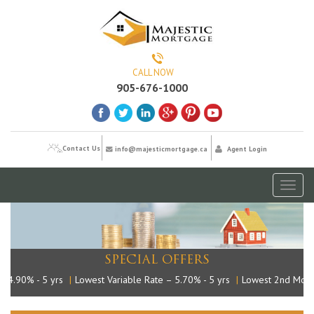
CALL NOW
905-676-1000
Contact Us
info@majesticmortgage.ca
Agent Login
Toggl
naviga
SPECIAL OFFERS
4.90% - 5 yrs
|
Lowest Variable Rate – 5.70% - 5 yrs
|
Lowest 2nd Mortga