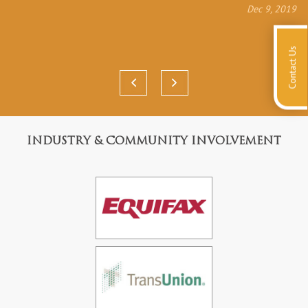
Dec 9, 2019
Contact Us
INDUSTRY & COMMUNITY INVOLVEMENT