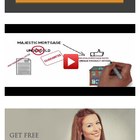
GET FREE