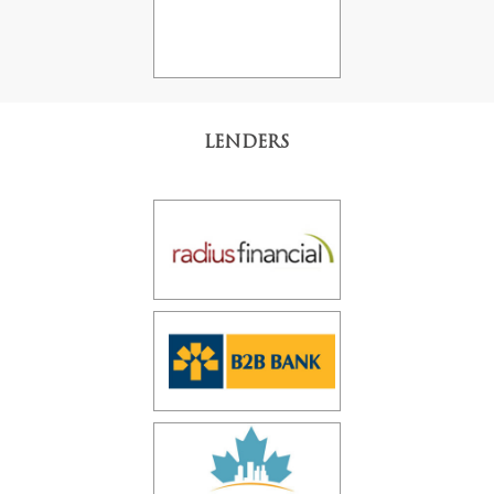
LENDERS