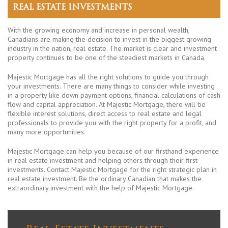
REAL ESTATE INVESTMENTS
With the growing economy and increase in personal wealth,
Canadians are making the decision to invest in the biggest growing
industry in the nation, real estate. The market is clear and investment
property continues to be one of the steadiest markets in Canada.
Majestic Mortgage has all the right solutions to guide you through
your investments. There are many things to consider while investing
in a property like down payment options, financial calculations of cash
flow and capital appreciation. At Majestic Mortgage, there will be
flexible interest solutions, direct access to real estate and legal
professionals to provide you with the right property for a profit, and
many more opportunities.
Majestic Mortgage can help you because of our firsthand experience
in real estate investment and helping others through their first
investments. Contact Majestic Mortgage for the right strategic plan in
real estate investment. Be the ordinary Canadian that makes the
extraordinary investment with the help of Majestic Mortgage.