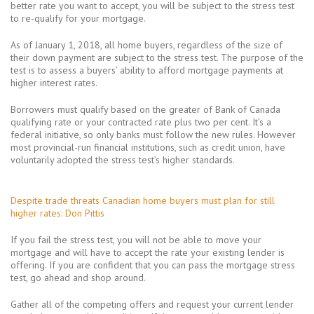
better rate you want to accept, you will be subject to the stress test
to re-qualify for your mortgage.
As of January 1, 2018, all home buyers, regardless of the size of
their down payment are subject to the stress test. The purpose of the
test is to assess a buyers’ ability to afford mortgage payments at
higher interest rates.
Borrowers must qualify based on the greater of Bank of Canada
qualifying rate or your contracted rate plus two per cent. It’s a
federal initiative, so only banks must follow the new rules. However
most provincial-run financial institutions, such as credit union, have
voluntarily adopted the stress test’s higher standards.
ANALYSIS
Despite trade threats Canadian home buyers must plan for still
higher rates: Don Pittis
If you fail the stress test, you will not be able to move your
mortgage and will have to accept the rate your existing lender is
offering. If you are confident that you can pass the mortgage stress
test, go ahead and shop around.
Gather all of the competing offers and request your current lender