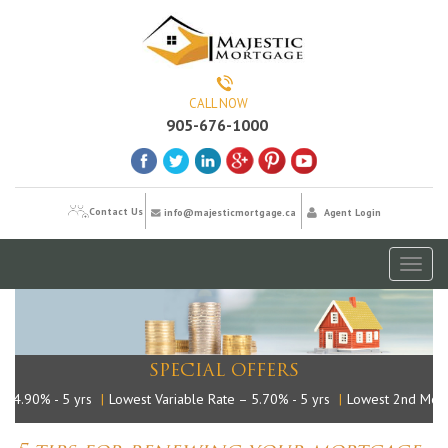
CALL NOW
905-676-1000
Contact Us
info@majesticmortgage.ca
Agent Login
Toggl
naviga
SPECIAL OFFERS
4.90% - 5 yrs
|
Lowest Variable Rate – 5.70% - 5 yrs
|
Lowest 2nd Mortg