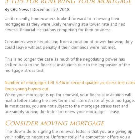
5 tips for renewing your mortgage
By CBC News
| December 27, 2018
Until recently, homeowners looked forward to renewing their
mortgages as they were likely renewing at a lower rate and had
several financial institutions competing for their business.
Consumers were negotiating from a position of power knowing they
could leave without penalty if their demands were not met.
This is no longer the case as much of the negotiating power has
shifted back to the financial institutions due to the expansion of the
mortgage stress test.
Number of mortgages fell 3.4% in second quarter as stress test rules
keep young buyers out
When your mortgage is up for renewal, your financial institution will
mail a letter stating the new term and interest rate of your mortgage.
In most cases, you are not subject to the mortgage stress test and
are simply signing the letter to renew your mortgage — easy.
Consider moving mortgage
The downside to signing the renewal letter is that you are giving up
your ability to negotiate. Unfortunately, if a competitor offers you a