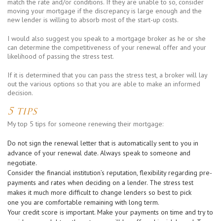
match the rate and/or conditions. If they are unable to so, consider
moving your mortgage if the discrepancy is large enough and the
new lender is willing to absorb most of the start-up costs.
I would also suggest you speak to a mortgage broker as he or she
can determine the competitiveness of your renewal offer and your
likelihood of passing the stress test.
If it is determined that you can pass the stress test, a broker will lay
out the various options so that you are able to make an informed
decision.
5 tips
My top 5 tips for someone renewing their mortgage:
Do not sign the renewal letter that is automatically sent to you in
advance of your renewal date. Always speak to someone and
negotiate.
Consider the financial institution’s reputation, flexibility regarding pre-
payments and rates when deciding on a lender. The stress test
makes it much more difficult to change lenders so best to pick
one you are comfortable remaining with long term.
Your credit score is important. Make your payments on time and try to