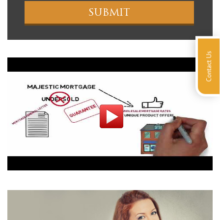
Contact Us