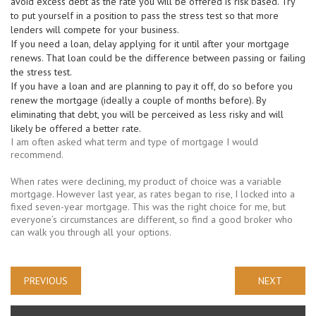
avoid excess debt as the rate you will be offered is risk based. Try
to put yourself in a position to pass the stress test so that more
lenders will compete for your business.
If you need a loan, delay applying for it until after your mortgage
renews. That loan could be the difference between passing or failing
the stress test.
If you have a loan and are planning to pay it off, do so before you
renew the mortgage (ideally a couple of months before). By
eliminating that debt, you will be perceived as less risky and will
likely be offered a better rate.
I am often asked what term and type of mortgage I would
recommend.
When rates were declining, my product of choice was a variable
mortgage. However last year, as rates began to rise, I locked into a
fixed seven-year mortgage. This was the right choice for me, but
everyone’s circumstances are different, so find a good broker who
can walk you through all your options.
«
»
PREVIOUS
NEXT