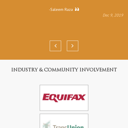
-Saleem Raza
Dec 9, 2019
INDUSTRY & COMMUNITY INVOLVEMENT