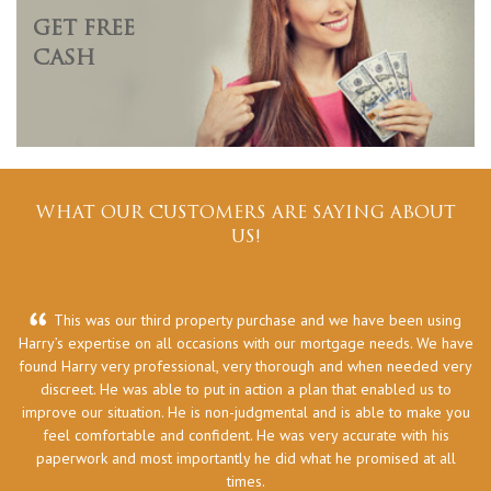
GET FREE
CASH
WHAT OUR CUSTOMERS ARE SAYING ABOUT
US!
This was our third property purchase and we have been using
Harry’s expertise on all occasions with our mortgage needs. We have
he
found Harry very professional, very thorough and when needed very
discreet. He was able to put in action a plan that enabled us to
improve our situation. He is non-judgmental and is able to make you
feel comfortable and confident. He was very accurate with his
paperwork and most importantly he did what he promised at all
times.