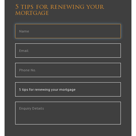
5 tips for renewing your
mortgage