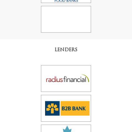
LENDERS