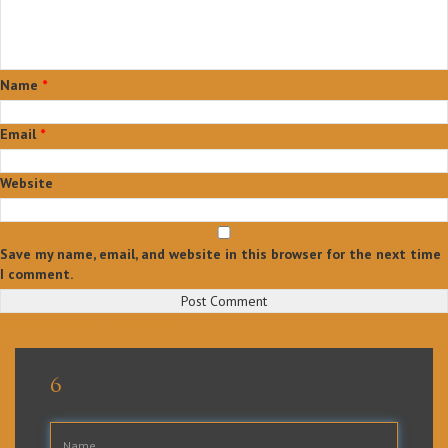
Name
*
Email
*
Website
Save my name, email, and website in this browser for the next time
I comment.
Post
Published in
Agent Dashboard
navigation
6