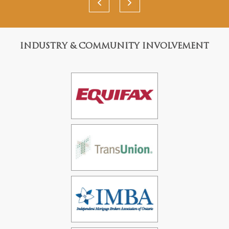
INDUSTRY & COMMUNITY INVOLVEMENT