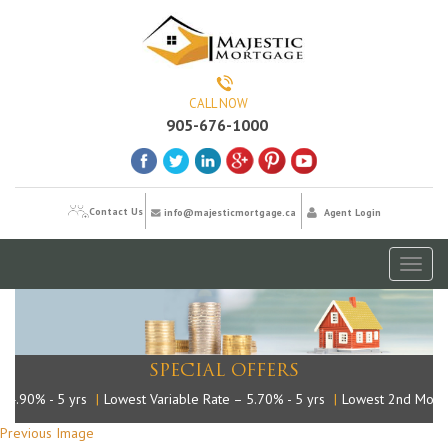
CALL NOW
905-676-1000
Contact Us
info@majesticmortgage.ca
Agent Login
Toggl
naviga
SPECIAL OFFERS
.90% - 5 yrs
|
Lowest Variable Rate – 5.70% - 5 yrs
|
Lowest 2nd Mortga
Previous Image