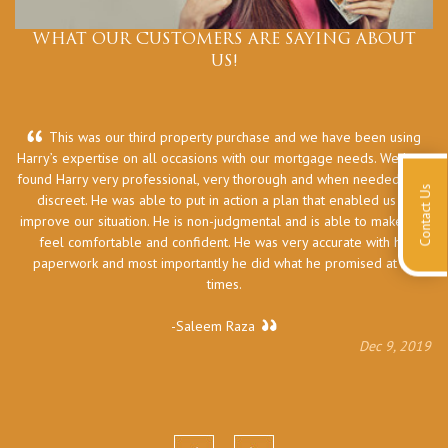
WHAT OUR CUSTOMERS ARE SAYING ABOUT
US!
This was our third property purchase and we have been using
Harry’s expertise on all occasions with our mortgage needs. We have
he
found Harry very professional, very thorough and when needed very
Contact Us
discreet. He was able to put in action a plan that enabled us to
improve our situation. He is non-judgmental and is able to make you
feel comfortable and confident. He was very accurate with his
paperwork and most importantly he did what he promised at all
times.
-Saleem Raza
Dec 9, 2019