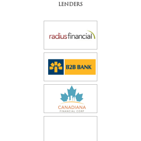
LENDERS