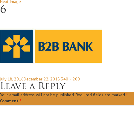
Next Image
6
Posted
Full
July 18, 2016
December 22, 2018
340 × 200
on
size
Leave a Reply
Your email address will not be published.
Required fields are marked
*
Comment
*