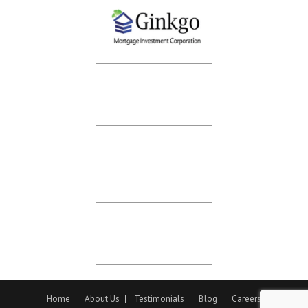
Home
About Us
Testimonials
Blog
Careers