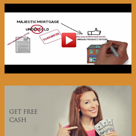
GET FREE
CASH