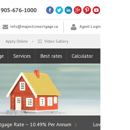
905-676-1000
info@majesticmortgage.ca
Agent Login
Apply Online
Video Gallery
ge
Services
Best rates
Calculator
ge Rate – 10.49% Per Annum
Lowest Fixed Rate 
|