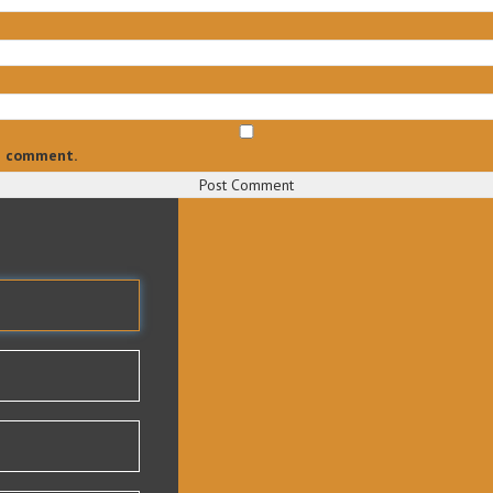
 I comment.