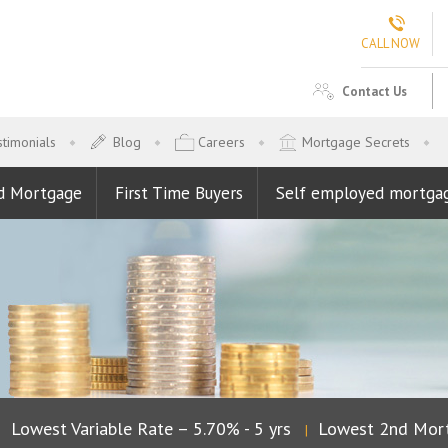
CALL NOW
Contact Us
timonials
Blog
Careers
Mortgage Secrets
d Mortgage
First Time Buyers
Self employed mortga
owest Variable Rate – 5.70% - 5 yrs
Lowest 2nd Mortga
|