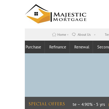
Home
About Us
Tes
Purchase
Refinance
Renewal
Secon
Lowest Fixed Rate – 4.90% - 5 yrs
L
SPECIAL OFFERS
|