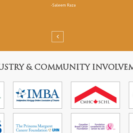
-Saleem Raza
USTRY & COMMUNITY INVOLVE