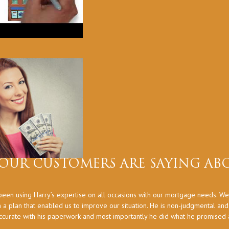
OUR CUSTOMERS ARE SAYING ABO
een using Harry’s expertise on all occasions with our mortgage needs. We
 a plan that enabled us to improve our situation. He is non-judgmental an
ccurate with his paperwork and most importantly he did what he promised at