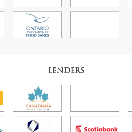
LENDERS