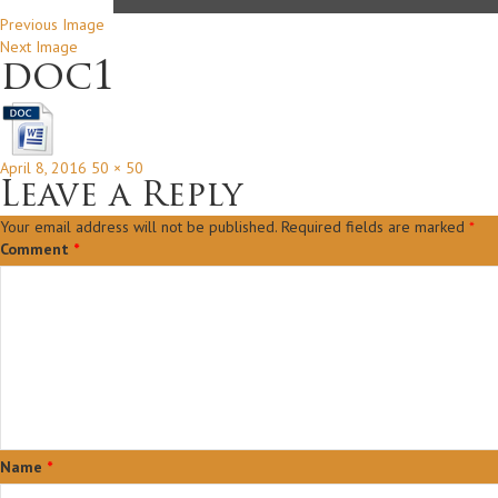
Previous Image
Next Image
doc1
Posted
Full
April 8, 2016
50 × 50
on
size
Leave a Reply
Your email address will not be published.
Required fields are marked
*
Comment
*
Name
*