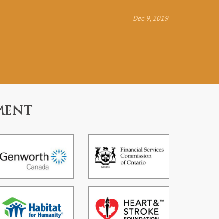
Dec 9, 2019
MENT