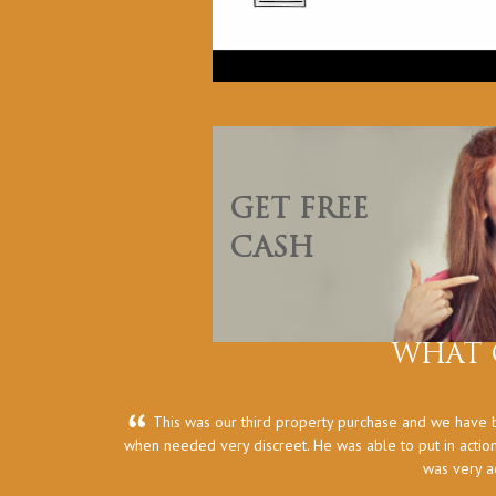
GET FREE
CASH
WHAT 
This was our third property purchase and we have b
when needed very discreet. He was able to put in action
was very a