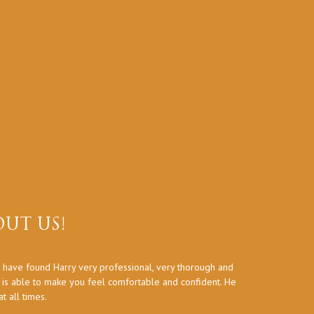
UT US!
 have found Harry very professional, very thorough and
Thank you a
d is able to make you feel comfortable and confident. He
 all times.