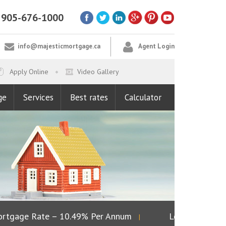
905-676-1000
info@majesticmortgage.ca
Agent Login
Apply Online
Video Gallery
ge
Services
Best rates
Calculator
tgage Rate – 10.49% Per Annum
Lowest Fixed Ra
|