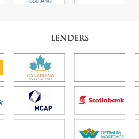
LENDERS