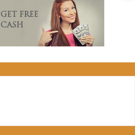
GET FREE
CASH