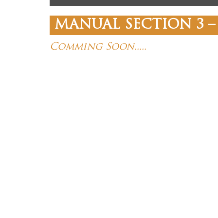
MANUAL SECTION 3 –
Comming Soon.....