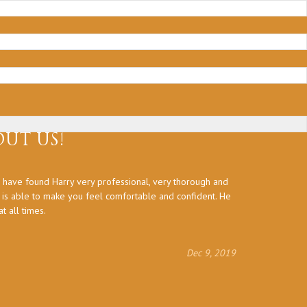
UT US!
 have found Harry very professional, very thorough and
Thank you a
d is able to make you feel comfortable and confident. He
 all times.
Dec 9, 2019