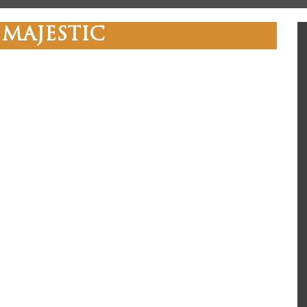
 MAJESTIC