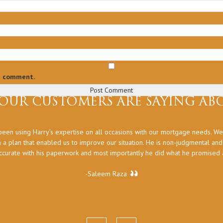
 I comment.
OUR CUSTOMERS ARE SAYING ABO
een using Harry’s expertise on all occasions with our mortgage needs. We
 a plan that enabled us to improve our situation. He is non-judgmental an
ccurate with his paperwork and most importantly he did what he promised at
-Saleem Raza