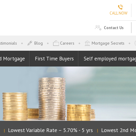
CALL NOW
Contact Us
timonials
Blog
Careers
Mortgage Secrets
d Mortgage
First Time Buyers
Self employed mortga
Lowest Variable Rate – 5.70% - 5 yrs
Lowest 2nd Mor
|
|