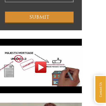
Contact Us