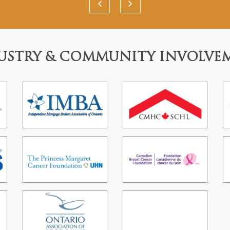
USTRY & COMMUNITY INVOLVE