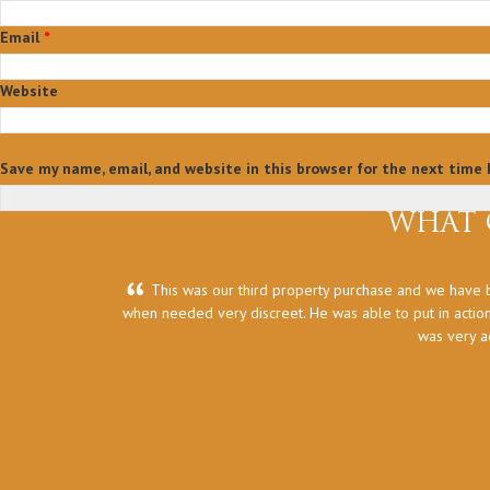
Email
*
Website
Save my name, email, and website in this browser for the next time
WHAT 
This was our third property purchase and we have b
when needed very discreet. He was able to put in action
was very a