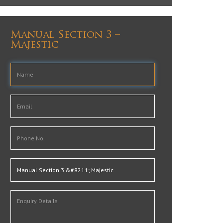
Manual Section 3 –
Majestic