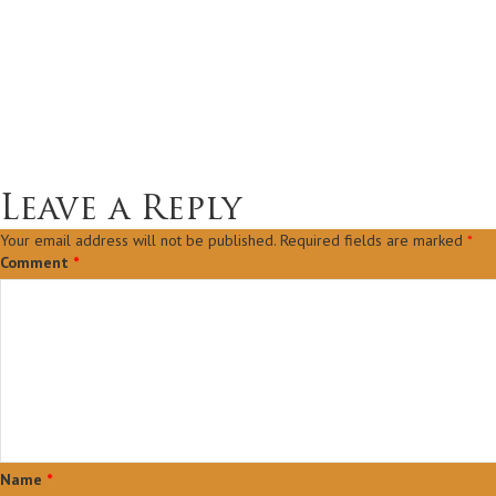
Leave a Reply
Your email address will not be published.
Required fields are marked
*
Comment
*
Name
*