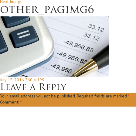
Next Image
other_pagimg6
Posted
Full
July 15, 2016
360 × 199
on
size
Leave a Reply
Your email address will not be published.
Required fields are marked
*
Comment
*