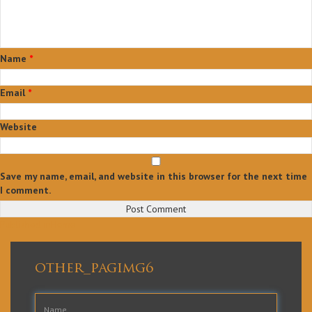
Name
*
Email
*
Website
Save my name, email, and website in this browser for the next time
I comment.
Post
Published in
Home
navigation
other_pagimg6