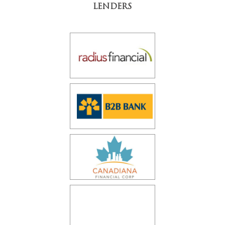
LENDERS