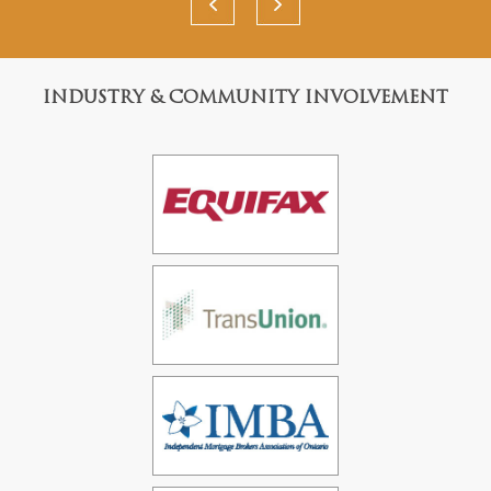
INDUSTRY & COMMUNITY INVOLVEMENT