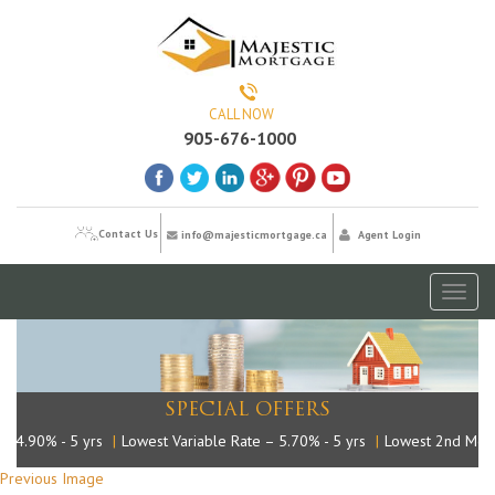
CALL NOW
905-676-1000
Contact Us
info@majesticmortgage.ca
Agent Login
Toggl
naviga
SPECIAL OFFERS
– 4.90% - 5 yrs
|
Lowest Variable Rate – 5.70% - 5 yrs
|
Lowest 2nd Mort
Previous Image