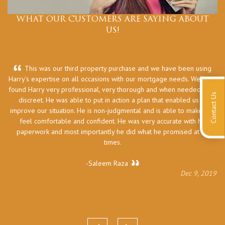
WHAT OUR CUSTOMERS ARE SAYING ABOUT
US!
This was our third property purchase and we have been using
Harry’s expertise on all occasions with our mortgage needs. We have
he
found Harry very professional, very thorough and when needed very
Contact Us
discreet. He was able to put in action a plan that enabled us to
improve our situation. He is non-judgmental and is able to make you
feel comfortable and confident. He was very accurate with his
paperwork and most importantly he did what he promised at all
times.
-Saleem Raza
Dec 9, 2019