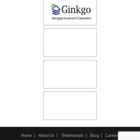
Home
About Us
Testimonials
Blog
Careers