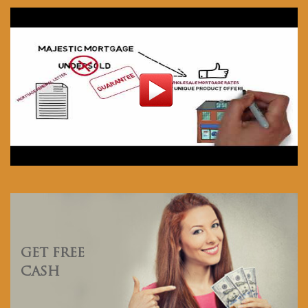
GET FREE
CASH